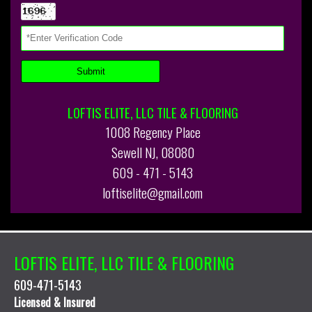
LOFTIS ELITE, LLC TILE & FLOORING
1008 Regency Place
Sewell NJ, 08080
609 - 471 - 5143
loftiselite@gmail.com
LOFTIS ELITE, LLC TILE & FLOORING
609-471-5143
Licensed & Insured