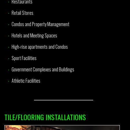
Restaurants
Retail Stores
Condos and Property Management
Hotels and Meeting Spaces
High-rise apartments and Condos
Sport Facilities
Government Complexes and Buildings
Athletic Facilities
TILE/FLOORING INSTALLATIONS