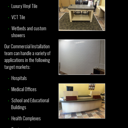
Luxury Vinyl Tile
VCT Tile
Wetbeds and custom
showers
Our Commercial Installation
team can handle a variety of
applications in the following
target markets:
Hospitals
Medical Offices
School and Educational
Buildings
Health Complexes