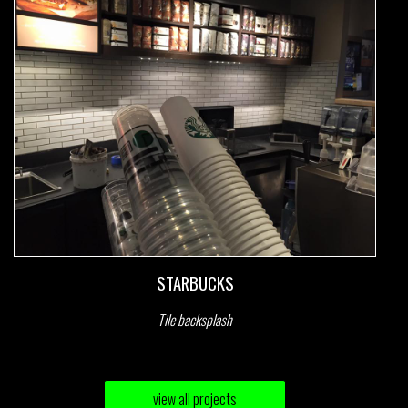
STARBUCKS
Tile backsplash
view all projects