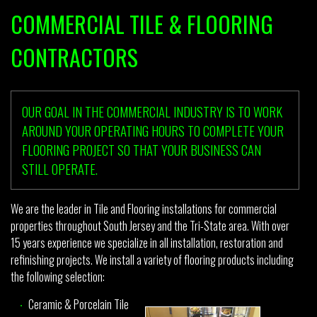
COMMERCIAL TILE & FLOORING
CONTRACTORS
OUR GOAL IN THE COMMERCIAL INDUSTRY IS TO WORK
AROUND YOUR OPERATING HOURS TO COMPLETE YOUR
FLOORING PROJECT SO THAT YOUR BUSINESS CAN
STILL OPERATE.
We are the leader in Tile and Flooring installations for commercial
properties throughout South Jersey and the Tri-State area. With over
15 years experience we specialize in all installation, restoration and
refinishing projects. We install a variety of flooring products including
the following selection:
Ceramic & Porcelain Tile