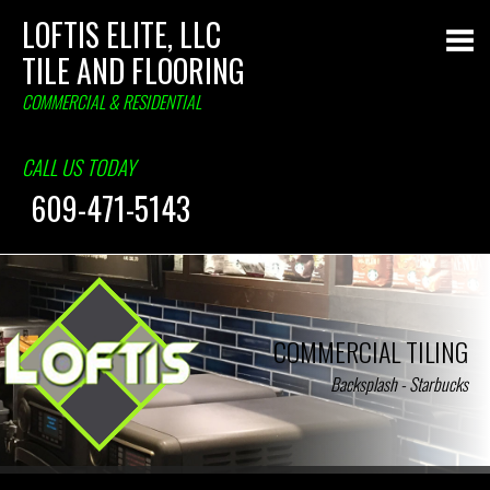
LOFTIS ELITE, LLC
TILE AND FLOORING
COMMERCIAL & RESIDENTIAL
CALL US TODAY
609-471-5143
COMMERCIAL TILING
Backsplash - Starbucks