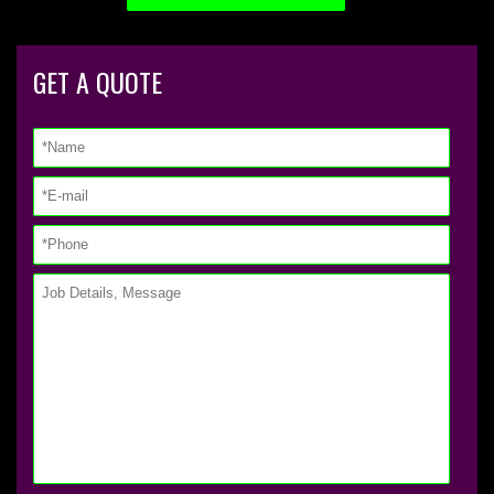
GET A QUOTE